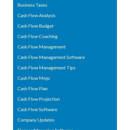
Business Taxes
Cash Flow Analysis
Cash Flow Budget
Cash Flow Coaching
Cash Flow Management
Cash Flow Management Software
Cash Flow Management Tips
Cash Flow Mojo
Cash Flow Plan
Cash Flow Projection
Cash Flow Software
Company Updates