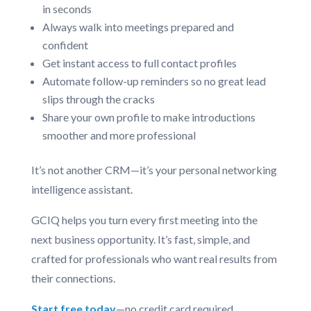
in seconds
Always walk into meetings prepared and
confident
Get instant access to full contact profiles
Automate follow-up reminders so no great lead
slips through the cracks
Share your own profile to make introductions
smoother and more professional
It’s not another CRM—it’s your personal networking
intelligence assistant.
GCIQ helps you turn every first meeting into the
next business opportunity. It’s fast, simple, and
crafted for professionals who want real results from
their connections.
Start free today
—no credit card required.