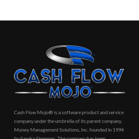
Cash Flow Mojo® is a software product and service
company under the umbrella of its parent company,
Money Management Solutions, Inc. founded in 1994
by Sandra Simmons. The company has been