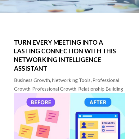
TURN EVERY MEETING INTO A
LASTING CONNECTION WITH THIS
NETWORKING INTELLIGENCE
ASSISTANT
Business Growth
,
Networking Tools
,
Professional
Growth
,
Professional Growth
,
Relationship Building