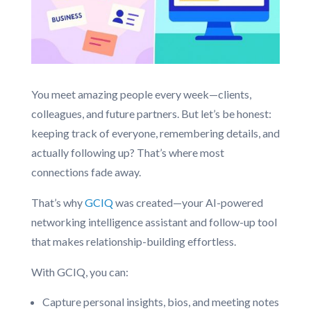
You meet amazing people every week—clients,
colleagues, and future partners. But let’s be honest:
keeping track of everyone, remembering details, and
actually following up? That’s where most
connections fade away.
That’s why
GCIQ
was created—your AI-powered
networking intelligence assistant and follow-up tool
that makes relationship-building effortless.
With GCIQ, you can:
Capture personal insights, bios, and meeting notes