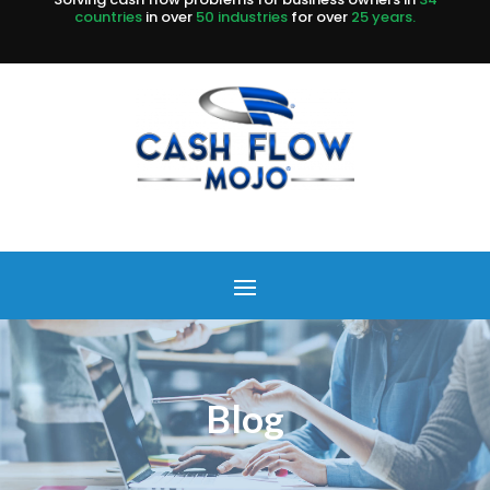
countries
in over
50 industries
for over
25 years.
Blog