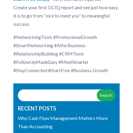
Create your first GCIQ report and see just how easy
it is to go from “nice to meet you” to meaningful
success.
#NetworkingTools #ProfessionalGrowth
#SmartNetworking #AIforBusiness
#RelationshipBuilding #CRMTools
#FollowUpMadeEasy #MeetSmarter
#StayConnected #StartFree #Business Growth
RECENT POSTS
Why Cash Flow Management Matters More
Than Accounting