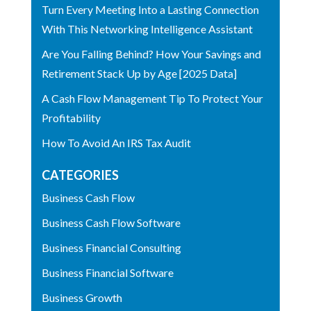
Turn Every Meeting Into a Lasting Connection
With This Networking Intelligence Assistant
Are You Falling Behind? How Your Savings and
Retirement Stack Up by Age [2025 Data]
A Cash Flow Management Tip To Protect Your
Profitability
How To Avoid An IRS Tax Audit
CATEGORIES
Business Cash Flow
Business Cash Flow Software
Business Financial Consulting
Business Financial Software
Business Growth