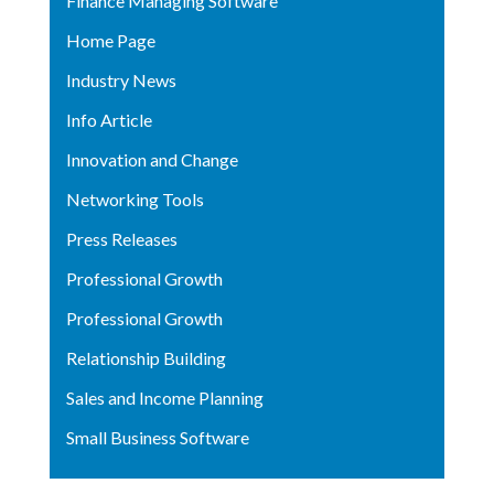
Finance Managing Software
Home Page
Industry News
Info Article
Innovation and Change
Networking Tools
Press Releases
Professional Growth
Professional Growth
Relationship Building
Sales and Income Planning
Small Business Software