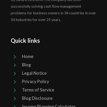
successfully solving cash flow management
problems for business owners in 34 countries in over
50 industries for over 25 years.
Quick links
5
Home
5
Blog
5
Legal Notice
5
Privacy Policy
5
Terms of Service
5
Blog Disclosure
5
Income Planning Calculator