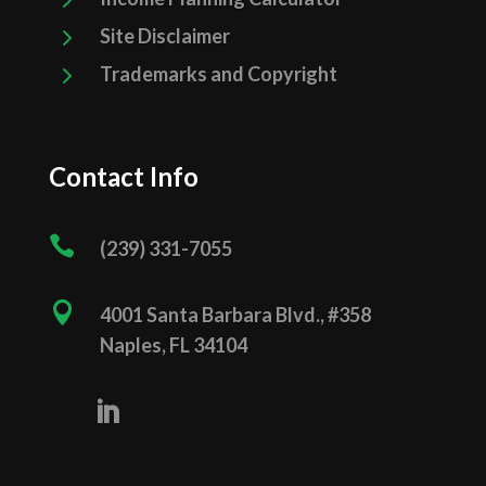
5
Site Disclaimer
5
Trademarks and Copyright
Contact Info

(239) 331­-7055

4001 Santa Barbara Blvd., #358
Naples, FL 34104