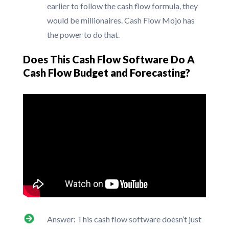
earlier to follow the cash flow formula, they
would be millionaires. Cash Flow Mojo has
the power to do that.
Does This Cash Flow Software Do A
Cash Flow Budget and Forecasting?
Answer: This cash flow software doesn’t just