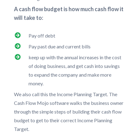
A cash flow budget is how much cash flow it
will take to:
Pay off debt
Pay past due and current bills
keep up with the annual increases in the cost
of doing business, and get cash into savings
to expand the company and make more
money.
We also call this the Income Planning Target. The
Cash Flow Mojo software walks the business owner
through the simple steps of building their cash flow
budget to get to their correct Income Planning
Target.