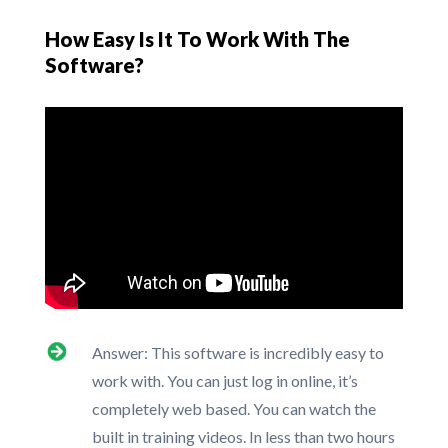
How Easy Is It To Work With The
Software?
Answer: This software is incredibly easy to
work with. You can just log in online, it’s
completely web based. You can watch the
built in training videos. In less than two hours