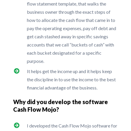
flow statement template, that walks the
business owner through the exact steps of
how to allocate the cash flow that came in to
pay the operating expenses, pay off debt and
get cash stashed away in specific savings
accounts that we call “buckets of cash” with
each bucket designated for a specific
purpose.
It helps get the income up and it helps keep
the discipline in to use the income to the best
financial advantage of the business.
Why did you develop the software
Cash Flow Mojo?
I developed the Cash Flow Mojo software for