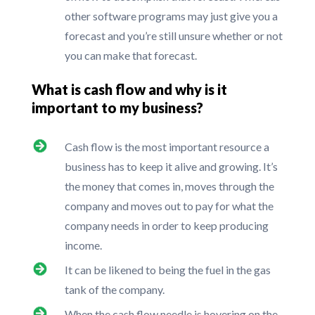
other software programs may just give you a
forecast and you’re still unsure whether or not
you can make that forecast.
What is cash flow and why is it
important to my business?
Cash flow is the most important resource a
business has to keep it alive and growing. It’s
the money that comes in, moves through the
company and moves out to pay for what the
company needs in order to keep producing
income.
It can be likened to being the fuel in the gas
tank of the company.
When the cash flow needle is hovering on the