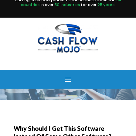
countries
in over
50 industries
for over
25 years.
Why Should I Get This Software