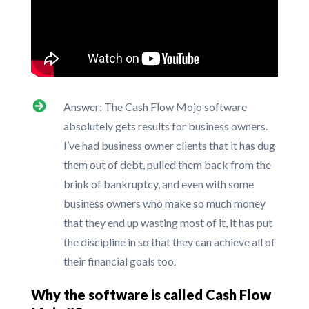
Answer: The Cash Flow Mojo software
absolutely gets results for business owners.
I’ve had business owner clients that it has dug
them out of debt, pulled them back from the
brink of bankruptcy, and even with some
business owners who make so much money
that they end up wasting most of it, it has put
the discipline in so that they can achieve all of
their financial goals too.
Why the software is called Cash Flow