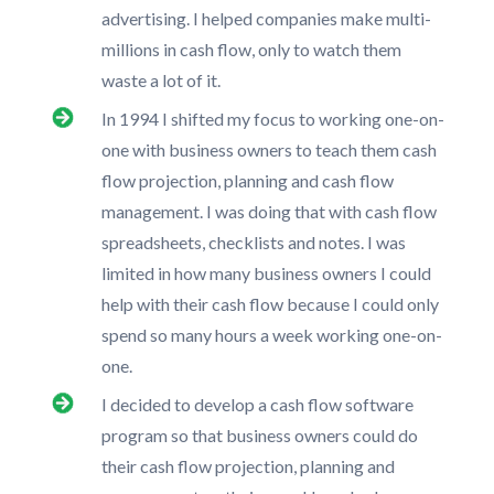
advertising. I helped companies make multi-
millions in cash flow, only to watch them
waste a lot of it.
In 1994 I shifted my focus to working one-on-
one with business owners to teach them cash
flow projection, planning and cash flow
management. I was doing that with cash flow
spreadsheets, checklists and notes. I was
limited in how many business owners I could
help with their cash flow because I could only
spend so many hours a week working one-on-
one.
I decided to develop a cash flow software
program so that business owners could do
their cash flow projection, planning and