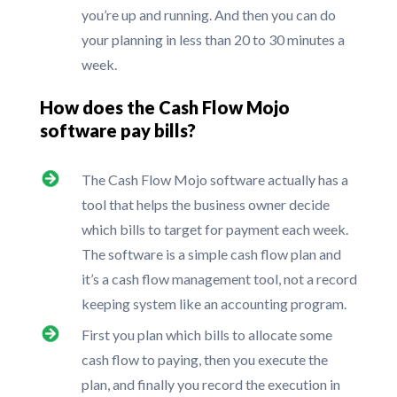
you’re up and running. And then you can do
your planning in less than 20 to 30 minutes a
week.
How does the Cash Flow Mojo
software pay bills?
The Cash Flow Mojo software actually has a
tool that helps the business owner decide
which bills to target for payment each week.
The software is a simple cash flow plan and
it’s a cash flow management tool, not a record
keeping system like an accounting program.
First you plan which bills to allocate some
cash flow to paying, then you execute the
plan, and finally you record the execution in