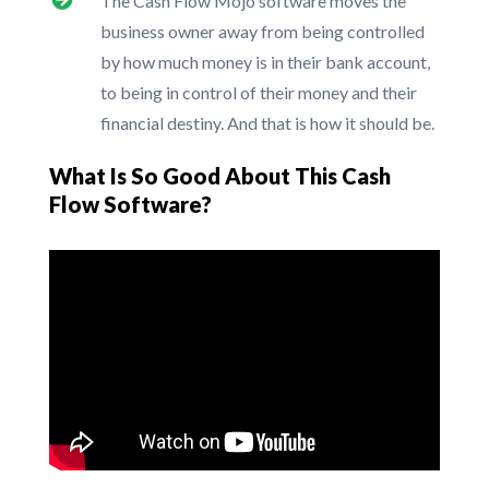
The Cash Flow Mojo software moves the
business owner away from being controlled
by how much money is in their bank account,
to being in control of their money and their
financial destiny. And that is how it should be.
What Is So Good About This Cash
Flow Software?