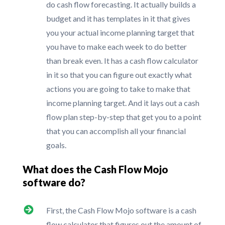
do cash flow forecasting. It actually builds a
budget and it has templates in it that gives
you your actual income planning target that
you have to make each week to do better
than break even. It has a cash flow calculator
in it so that you can figure out exactly what
actions you are going to take to make that
income planning target. And it lays out a cash
flow plan step-by-step that get you to a point
that you can accomplish all your financial
goals.
What does the Cash Flow Mojo
software do?
First, the Cash Flow Mojo software is a cash
flow calculator that figures out the amount of