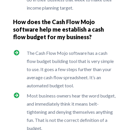
income planning target.
How does the Cash Flow Mojo
software help me establish a cash
flow budget for my business?
The Cash Flow Mojo software has a cash
flow budget building tool that is very simple
to use. It goes a few steps further than your
average cash flow spreadsheet. It’s an
automated budget tool.
Most business owners hear the word budget,
and immediately think it means belt-
tightening and denying themselves anything
fun. That is not the correct definition of a
budget.