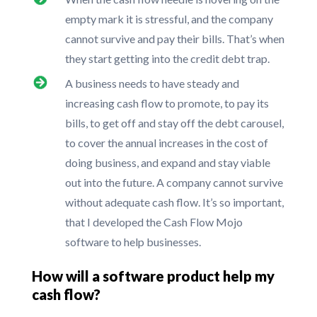
empty mark it is stressful, and the company
cannot survive and pay their bills. That’s when
they start getting into the credit debt trap.
A business needs to have steady and
increasing cash flow to promote, to pay its
bills, to get off and stay off the debt carousel,
to cover the annual increases in the cost of
doing business, and expand and stay viable
out into the future. A company cannot survive
without adequate cash flow. It’s so important,
that I developed the Cash Flow Mojo
software to help businesses.
How will a software product help my
cash flow?