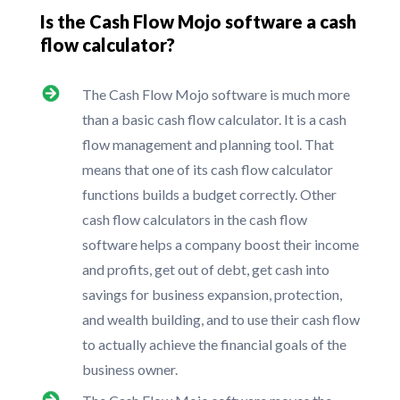
Is the Cash Flow Mojo software a cash
flow calculator?
The Cash Flow Mojo software is much more
than a basic cash flow calculator. It is a cash
flow management and planning tool. That
means that one of its cash flow calculator
functions builds a budget correctly. Other
cash flow calculators in the cash flow
software helps a company boost their income
and profits, get out of debt, get cash into
savings for business expansion, protection,
and wealth building, and to use their cash flow
to actually achieve the financial goals of the
business owner.