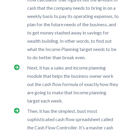
cash that the company needs to bring in on a
weekly basis to pay its operating expenses, to
plan for the future needs of the business, and
to get money stashed away in savings for
wealth building. In other words, to find out
what the Income Planning target needs to be
to do better than break even.
Next, it has a sales and income planning
module that helps the business owner work
out the cash flow formula of exactly how they
are going to make that Income planning
target each week.
Then, it has the simplest, bust most
sophisticated cash flow spreadsheet called
the Cash Flow Controller. It’s a master cash