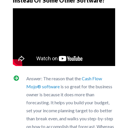
Instead Of Some Other Software?
Answer: The reason that the
Cash Flow
Mojo® software
is so great for the business
owner is because it does more than
forecasting. It helps you build your budget,
set your income planning target to do better
than break even, and walks you step-by-step
on how to accomplish that forecast. Whereas