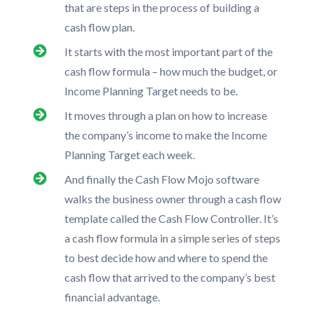
that are steps in the process of building a
cash flow plan.
It starts with the most important part of the
cash flow formula – how much the budget, or
Income Planning Target needs to be.
It moves through a plan on how to increase
the company’s income to make the Income
Planning Target each week.
And finally the Cash Flow Mojo software
walks the business owner through a cash flow
template called the Cash Flow Controller. It’s
a cash flow formula in a simple series of steps
to best decide how and where to spend the
cash flow that arrived to the company’s best
financial advantage.