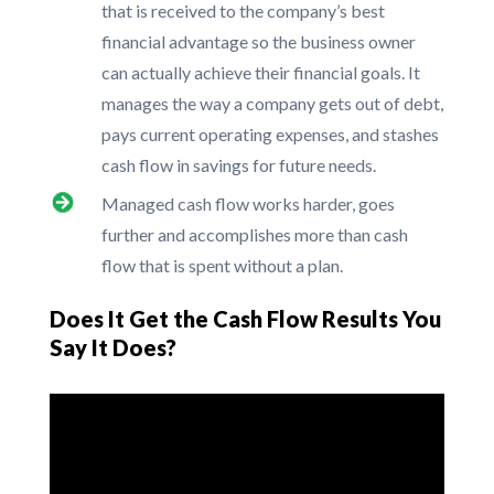
that is received to the company’s best
financial advantage so the business owner
can actually achieve their financial goals. It
manages the way a company gets out of debt,
pays current operating expenses, and stashes
cash flow in savings for future needs.
Managed cash flow works harder, goes
further and accomplishes more than cash
flow that is spent without a plan.
Does It Get the Cash Flow Results You
Say It Does?