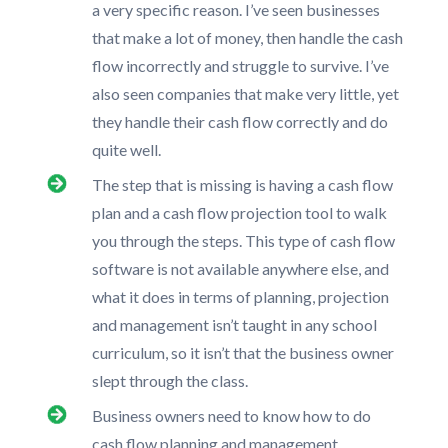
a very specific reason. I’ve seen businesses
that make a lot of money, then handle the cash
flow incorrectly and struggle to survive. I’ve
also seen companies that make very little, yet
they handle their cash flow correctly and do
quite well.
The step that is missing is having a cash flow
plan and a cash flow projection tool to walk
you through the steps. This type of cash flow
software is not available anywhere else, and
what it does in terms of planning, projection
and management isn’t taught in any school
curriculum, so it isn’t that the business owner
slept through the class.
Business owners need to know how to do
cash flow planning and management