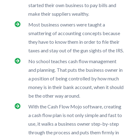
started their own business to pay bills and
make their suppliers wealthy.
Most business owners were taught a
smattering of accounting concepts because
they have to know them in order to file their
taxes and stay out of the gun sights of the IRS.
No school teaches cash flow management
and planning. That puts the business owner in
a position of being controlled by how much
money is in their bank account, when it should
be the other way around.
With the Cash Flow Mojo software, creating
a cash flow plan is not only simple and fast to
use, it walks a business owner step-by-step
through the process and puts them firmly in