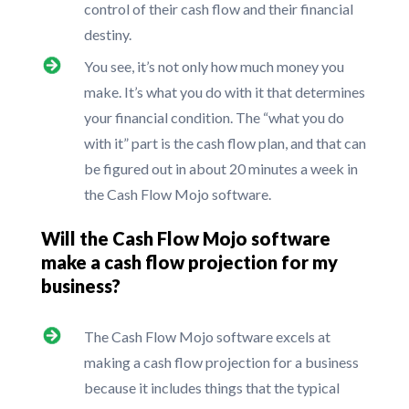
control of their cash flow and their financial
destiny.
You see, it’s not only how much money you
make. It’s what you do with it that determines
your financial condition. The “what you do
with it” part is the cash flow plan, and that can
be figured out in about 20 minutes a week in
the Cash Flow Mojo software.
Will the Cash Flow Mojo software
make a cash flow projection for my
business?
The Cash Flow Mojo software excels at
making a cash flow projection for a business
because it includes things that the typical