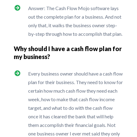
Answer: The Cash Flow Mojo software lays
out the complete plan for a business. And not
only that, it walks the business owner step-
by-step through how to accomplish that plan.
Why should I have a cash flow plan for
my business?
Every business owner should have a cash flow
plan for their business. They need to know for
certain how much cash flow they need each
week, how to make that cash flow income
target, and what to do with the cash flow
once it has cleared the bank that will help
them accomplish their financial goals. Not
one business owner I ever met said they only