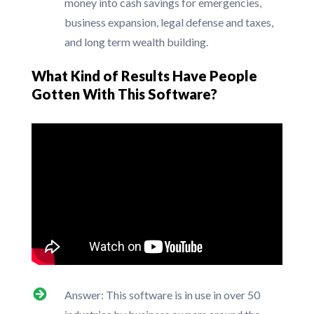
money into cash savings for emergencies,
business expansion, legal defense and taxes,
and long term wealth building.
What Kind of Results Have People
Gotten With This Software?
Answer: This software is in use in over 50