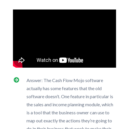
Answer: The Cash Flow Mojo software
actually has some features that the old
software doesn’t. One feature in particular is
the sales and income planning module, which
is a tool that the business owner can use to
map out exactly the actions they’re going to
do in their business that week to make their