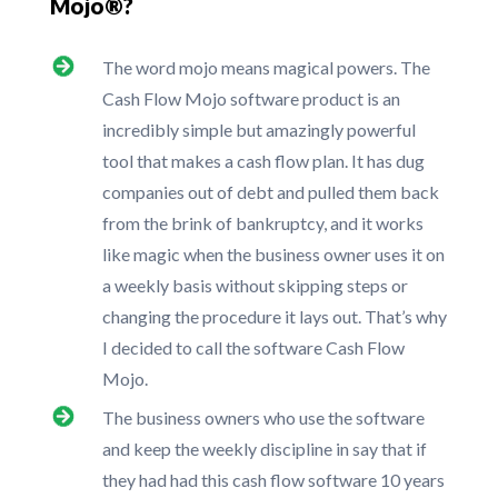
Mojo®?
The word mojo means magical powers. The
Cash Flow Mojo software product is an
incredibly simple but amazingly powerful
tool that makes a cash flow plan. It has dug
companies out of debt and pulled them back
from the brink of bankruptcy, and it works
like magic when the business owner uses it on
a weekly basis without skipping steps or
changing the procedure it lays out. That’s why
I decided to call the software Cash Flow
Mojo.
The business owners who use the software
and keep the weekly discipline in say that if
they had had this cash flow software 10 years