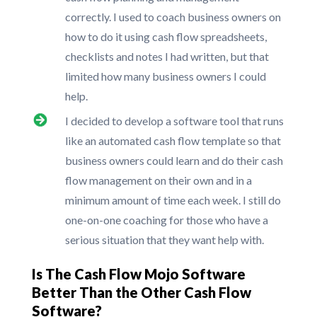
correctly. I used to coach business owners on
how to do it using cash flow spreadsheets,
checklists and notes I had written, but that
limited how many business owners I could
help.
I decided to develop a software tool that runs
like an automated cash flow template so that
business owners could learn and do their cash
flow management on their own and in a
minimum amount of time each week. I still do
one-on-one coaching for those who have a
serious situation that they want help with.
Is The Cash Flow Mojo Software
Better Than the Other Cash Flow
Software?