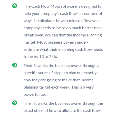
The Cash Flow Mojo software is designed to
help your company’s cash flow in a number of
ways. It calculates how much cash flow your
company needs to be to do much better than
break even. We call that the Income Planning
Target. Most business owners under-
estimate what their incoming cash flow needs
to be by 13 to 25%.
Next, it walks the business owner through a
specific series of steps to plan out exactly
how they are going to make that Income
planning target each week. This is a very
powerful tool.
Then, it walks the business owner through the
exact steps of how to allocate the cash flow