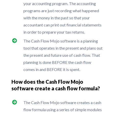
your accounting program. The accounting
programs are just recording what happened
with the money in the past so that your
accountant can print out financial statements
in order to prepare your tax returns.
The Cash Flow Mojo software is a planning
tool that operates in the present and plans out
the present and future use of cash flow. That
planning is done BEFORE the cash flow
comes in and BEFORE it is spent.
How does the Cash Flow Mojo
software create a cash flow formula?
The Cash Flow Mojo software creates a cash
flow formula using a series of simple modules