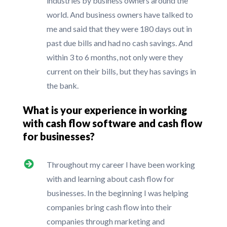
industries by business owners around the
world. And business owners have talked to
me and said that they were 180 days out in
past due bills and had no cash savings. And
within 3 to 6 months, not only were they
current on their bills, but they has savings in
the bank.
What is your experience in working
with cash flow software and cash flow
for businesses?
Throughout my career I have been working
with and learning about cash flow for
businesses. In the beginning I was helping
companies bring cash flow into their
companies through marketing and