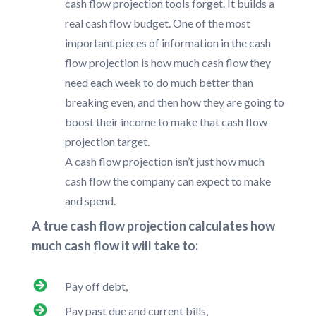
cash flow projection tools forget. It builds a
real cash flow budget. One of the most
important pieces of information in the cash
flow projection is how much cash flow they
need each week to do much better than
breaking even, and then how they are going to
boost their income to make that cash flow
projection target.
A cash flow projection isn’t just how much
cash flow the company can expect to make
and spend.
A true cash flow projection calculates how
much cash flow it will take to:
Pay off debt,
Pay past due and current bills,