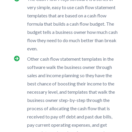
very simple, easy to use cash flow statement
templates that are based on a cash flow
formula that builds a cash flow budget. The
budget tells a business owner how much cash
flow they need to do much better than break
even.
Other cash flow statement templates in the
software walk the business owner through
sales and income planning so they have the
best chance of boosting their income to the
necessary level, and templates that walk the
business owner step-by-step through the
process of allocating the cash flow that is
received to pay off debt and past due bills,
pay current operating expenses, and get