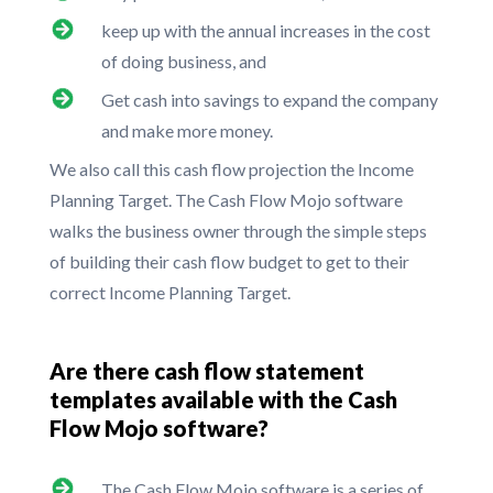
keep up with the annual increases in the cost
of doing business, and
Get cash into savings to expand the company
and make more money.
We also call this cash flow projection the Income
Planning Target. The Cash Flow Mojo software
walks the business owner through the simple steps
of building their cash flow budget to get to their
correct Income Planning Target.
Are there cash flow statement
templates available with the Cash
Flow Mojo software?
The Cash Flow Mojo software is a series of