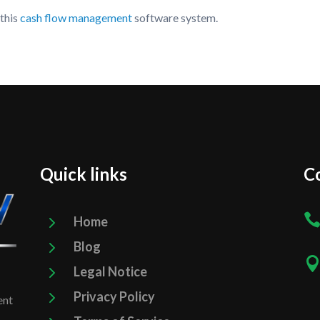
 this
cash flow management
software system.
Quick links
Co
5
Home
5
Blog
5
Legal Notice
5
Privacy Policy
ent