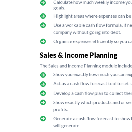
Calculate how much weekly income you n
goals.
Highlight areas where expenses can be
Use a workable cash flow formula, if n
company without going into debt.
Organize expenses efficiently so you c
Sales & Income Planning
The Sales and Income Planning module includes 
Show you exactly how much you can exp
Act as a cash flow forecast tool to set s
Develop a cash flow plan to collect the
Show exactly which products and or ser
profits.
Generate a cash flow forecast to sho
will generate.