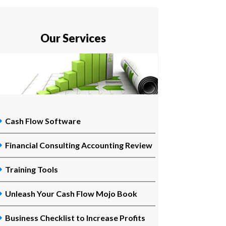
Our Services
Cash Flow Software
Financial Consulting Accounting Review
Training Tools
Unleash Your Cash Flow Mojo Book
Business Checklist to Increase Profits