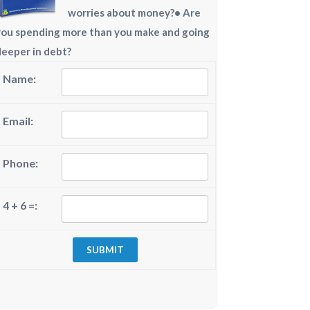
worries about money?• Are
you spending more than you make and going
deeper in debt?
Name:
Email:
Phone:
4 + 6 =: