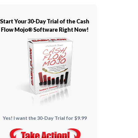
Start Your 30-Day Trial of the Cash
Flow Mojo® Software Right Now!
Yes! I want the 30-Day Trial for $9.99