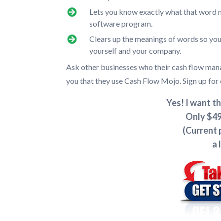
Lets you know exactly what that word m
software program.
Clears up the meanings of words so you
yourself and your company.
Ask other businesses who their cash flow m
you that they use Cash Flow Mojo. Sign up for 
Yes! I want th
Only $49
(Current 
a 