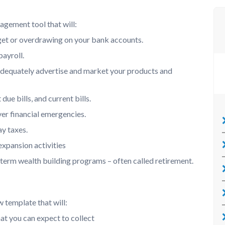
agement tool that will:
et or overdrawing on your bank accounts.
ayroll.
dequately advertise and market your products and
ue bills, and current bills.
er financial emergencies.
ay taxes.
expansion activities
-term wealth building programs – often called retirement.
 template that will:
hat you can expect to collect