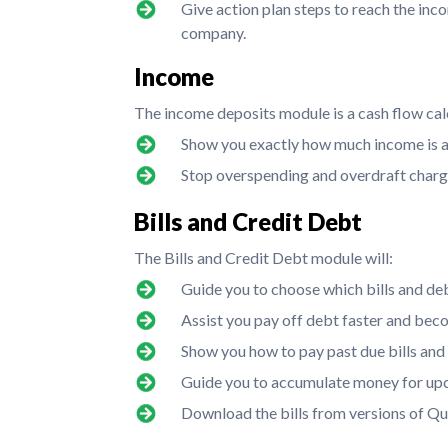
Give action plan steps to reach the inc
company.
Income
The income deposits module is a cash flow calc
Show you exactly how much income is a
Stop overspending and overdraft charg
Bills and Credit Debt
The Bills and Credit Debt module will:
Guide you to choose which bills and de
Assist you pay off debt faster and bec
Show you how to pay past due bills and st
Guide you to accumulate money for upco
Download the bills from versions of Q