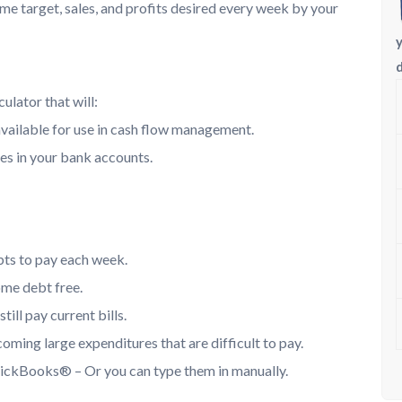
ome target, sales, and profits desired every week by your
ulator that will:
vailable for use in cash flow management.
es in your bank accounts.
bts to pay each week.
ome debt free.
ill pay current bills.
ming large expenditures that are difficult to pay.
uickBooks® – Or you can type them in manually.