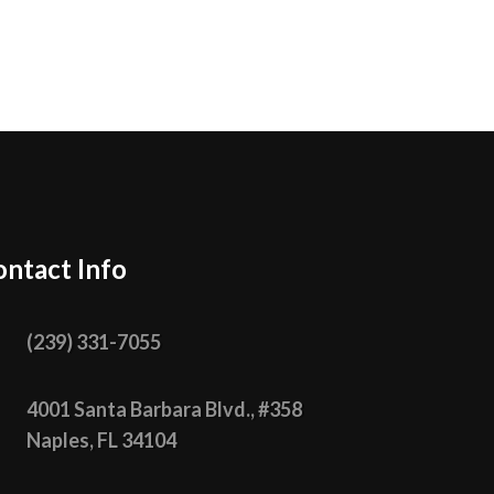
ntact Info

(239) 331­-7055

4001 Santa Barbara Blvd., #358
Naples, FL 34104