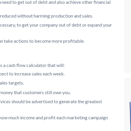
eed to get out of debt and also achieve other financial
 reduced without harming production and sales.
ecessary, to get your company out of debt or expand your
an take actions to become more profitable.
a cash flow calculator that will:
ect to increase sales each week.
ales targets.
 money that customers still owe you.
vices should be advertised to generate the greatest
w how much income and profit each marketing campaign