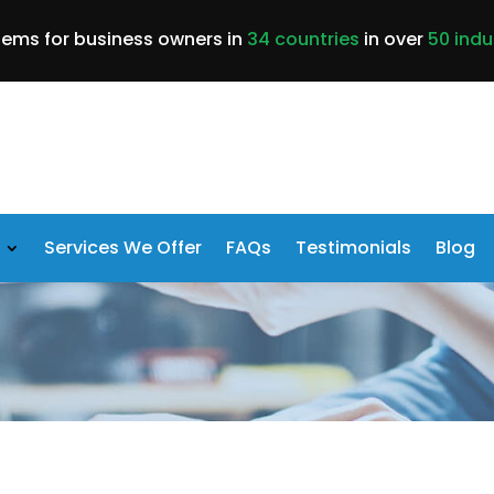
lems for business owners in
34 countries
in over
50 indu
Services We Offer
FAQs
Testimonials
Blog