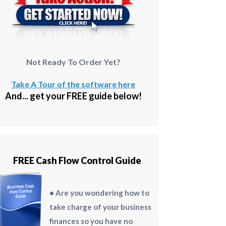
Not Ready To Order Yet?
Take A Tour of the software here
And... get your FREE guide below!
FREE Cash Flow Control Guide
• Are you wondering how to
take charge of your business
finances so you have no