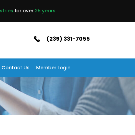
stries
for over
25 years.
(239) 331-7055
Contact Us
Member Login