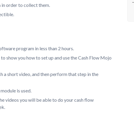
in order to collect them.
ectible.
oftware program in less than 2 hours.
s to show you how to set up and use the Cash Flow Mojo
 a short video, and then perform that step in the
 module is used.
e videos you will be able to do your cash flow
ek.