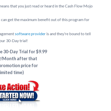
eans that you just read or heard in the Cash Flow Mojo
 can get the maximum benefit out of this program for
anagement
software provider
is and they’re bound to tell
our 30-Day trial!
e 30-Day Trial for $9.99
/Month after that
promotion price for
limited time)