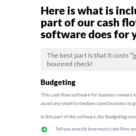
Here is what is in
part of our cash 
software does for 
The best part is that it costs “
l
bounced check!
Budgeting
This cash flow software for business owners 
assist any small to medium sized business to g
In this part of the software, the Budgeting mo
Tell you exactly how much cash flow yo