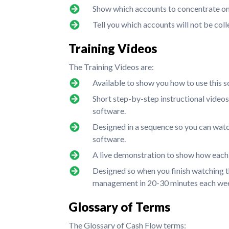
Show which accounts to concentrate on 
Tell you which accounts will not be coll
Training Videos
The Training Videos are:
Available to show you how to use this s
Short step-by-step instructional video
software.
Designed in a sequence so you can watch
software.
A live demonstration to show how each
Designed so when you finish watching th
management in 20-30 minutes each we
Glossary of Terms
The Glossary of Cash Flow terms: