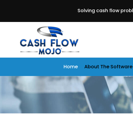
Solving cash flow prob
Home
About The Software