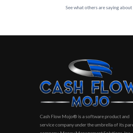
See what others are saying about
Cash Flow Mojo® is a software product and
service company under the umbrella of its par
company, Money Management Solutions, Inc.