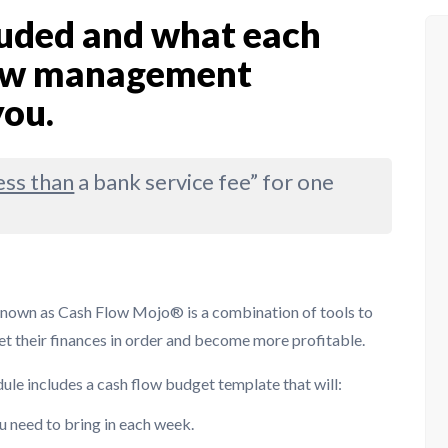
cluded and what each
flow management
you.
ess than
a bank service fee” for one
known as Cash Flow Mojo® is a combination of tools to
et their finances in order and become more profitable.
dule includes a cash flow budget template that will:
u need to bring in each week.