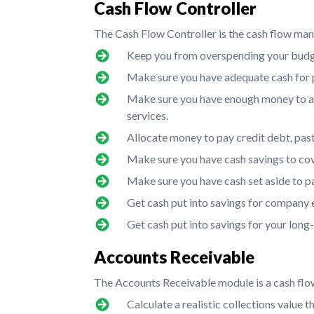
Cash Flow Controller
The Cash Flow Controller is the cash flow man
Keep you from overspending your budg
Make sure you have adequate cash for p
Make sure you have enough money to a
services.
Allocate money to pay credit debt, past d
Make sure you have cash savings to cov
Make sure you have cash set aside to p
Get cash put into savings for company 
Get cash put into savings for your long
Accounts Receivable
The Accounts Receivable module is a cash flow
Calculate a realistic collections value t