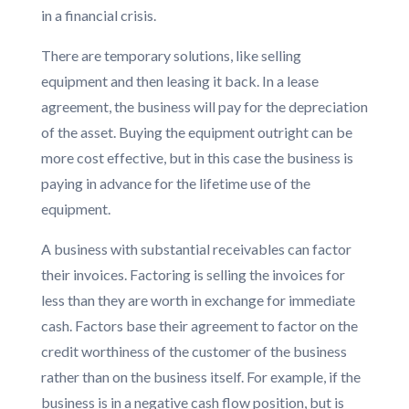
in a financial crisis.
There are temporary solutions, like selling
equipment and then leasing it back. In a lease
agreement, the business will pay for the depreciation
of the asset. Buying the equipment outright can be
more cost effective, but in this case the business is
paying in advance for the lifetime use of the
equipment.
A business with substantial receivables can factor
their invoices. Factoring is selling the invoices for
less than they are worth in exchange for immediate
cash. Factors base their agreement to factor on the
credit worthiness of the customer of the business
rather than on the business itself. For example, if the
business is in a negative cash flow position, but is