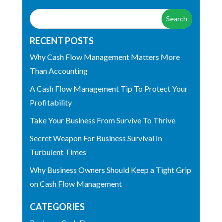
RECENT POSTS
Why Cash Flow Management Matters More
Than Accounting
A Cash Flow Management Tip To Protect Your
Profitability
Take Your Business From Survive To Thrive
Secret Weapon For Business Survival In
Turbulent Times
Why Business Owners Should Keep a Tight Grip
on Cash Flow Management
CATEGORIES