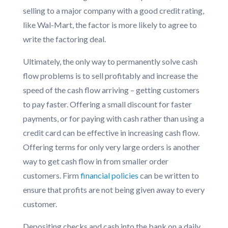
selling to a major company with a good credit rating,
like Wal-Mart, the factor is more likely to agree to
write the factoring deal.
Ultimately, the only way to permanently solve cash
flow problems is to sell profitably and increase the
speed of the cash flow arriving – getting customers
to pay faster. Offering a small discount for faster
payments, or for paying with cash rather than using a
credit card can be effective in increasing cash flow.
Offering terms for only very large orders is another
way to get cash flow in from smaller order
customers. Firm
financial policies
can be written to
ensure that profits are not being given away to every
customer.
Depositing checks and cash into the bank on a daily