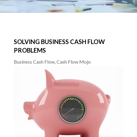
SOLVING BUSINESS CASH FLOW
PROBLEMS
Business Cash Flow
,
Cash Flow Mojo