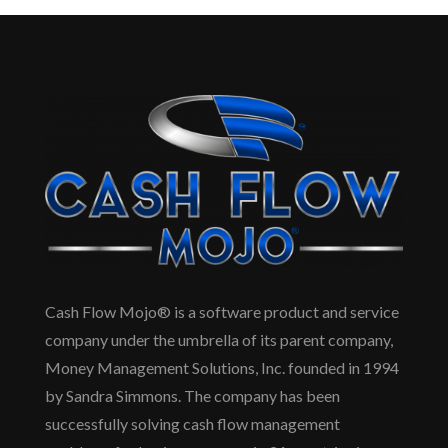
Cash Flow Mojo® is a software product and service
company under the umbrella of its parent company,
Money Management Solutions, Inc. founded in 1994
by Sandra Simmons. The company has been
successfully solving cash flow management