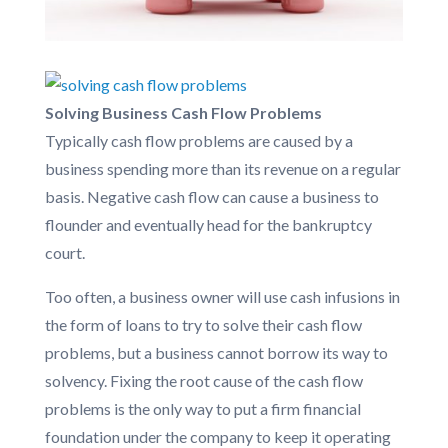
Solving Business Cash Flow Problems
Typically cash flow problems are caused by a
business spending more than its revenue on a regular
basis. Negative cash flow can cause a business to
flounder and eventually head for the bankruptcy
court.
Too often, a business owner will use cash infusions in
the form of loans to try to solve their cash flow
problems, but a business cannot borrow its way to
solvency. Fixing the root cause of the cash flow
problems is the only way to put a firm financial
foundation under the company to keep it operating