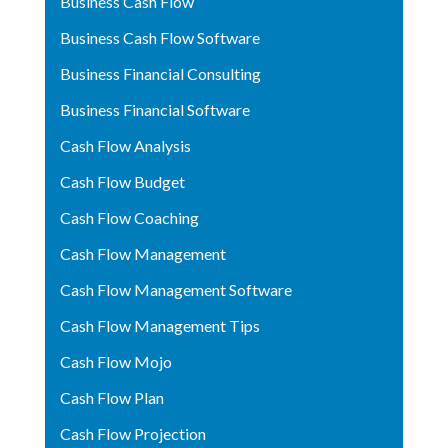
Business Cash Flow
Business Cash Flow Software
Business Financial Consulting
Business Financial Software
Cash Flow Analysis
Cash Flow Budget
Cash Flow Coaching
Cash Flow Management
Cash Flow Management Software
Cash Flow Management Tips
Cash Flow Mojo
Cash Flow Plan
Cash Flow Projection