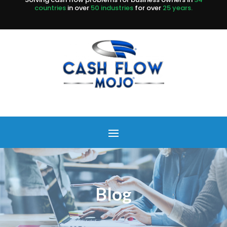
countries
in over
50 industries
for over
25 years.
Blog