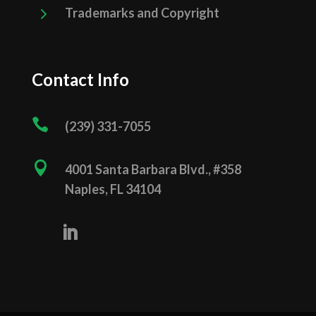
5
Trademarks and Copyright
Contact Info

(239) 331­-7055

4001 Santa Barbara Blvd., #358
Naples, FL 34104