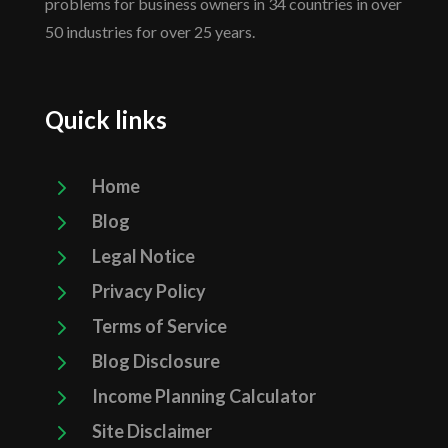
problems for business owners in 34 countries in over
50 industries for over 25 years.
Quick links
5
Home
5
Blog
5
Legal Notice
5
Privacy Policy
5
Terms of Service
5
Blog Disclosure
5
Income Planning Calculator
5
Site Disclaimer