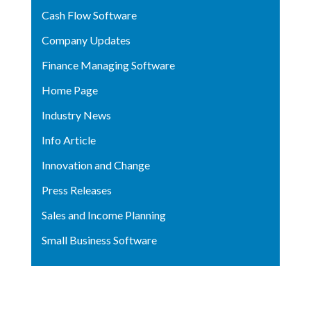
Cash Flow Software
Company Updates
Finance Managing Software
Home Page
Industry News
Info Article
Innovation and Change
Press Releases
Sales and Income Planning
Small Business Software