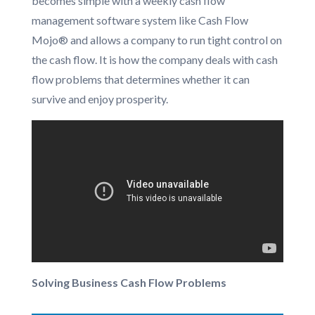
becomes simple with a weekly cash flow
management software system like Cash Flow
Mojo® and allows a company to run tight control on
the cash flow. It is how the company deals with cash
flow problems that determines whether it can
survive and enjoy prosperity.
Solving Business Cash Flow Problems