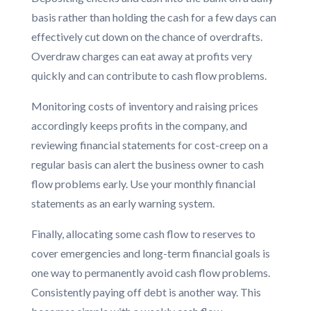
basis rather than holding the cash for a few days can
effectively cut down on the chance of overdrafts.
Overdraw charges can eat away at profits very
quickly and can contribute to cash flow problems.
Monitoring costs of inventory and raising prices
accordingly keeps profits in the company, and
reviewing financial statements for cost-creep on a
regular basis can alert the business owner to cash
flow problems early. Use your monthly financial
statements as an early warning system.
Finally, allocating some cash flow to reserves to
cover emergencies and long-term financial goals is
one way to permanently avoid cash flow problems.
Consistently paying off debt is another way. This