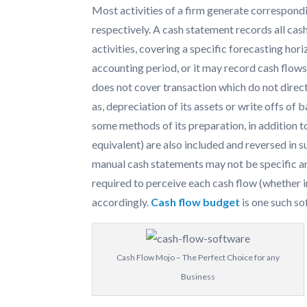
Most activities of a firm generate correspond
respectively. A cash statement records all cash
activities, covering a specific forecasting hor
accounting period, or it may record cash flows 
does not cover transaction which do not direct
as, depreciation of its assets or write offs of 
some methods of its preparation, in addition to
equivalent) are also included and reversed in
manual cash statements may not be specific and 
required to perceive each cash flow (whether 
accordingly.
Cash flow budget
is one such so
Cash Flow Mojo – The Perfect Choice for any
Business