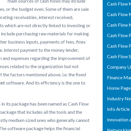
main sources of cash flows may include
Cash Flow 
ies, or the budget even. Some of them are sale
Cash Flow 
erating receivables, interest received,
Cash Flow 
s which are not directly linked to investing or
h
include purchasing raw materials for making
Cash Flow P
ther business inputs, payments of fees, fines
Cash Flow P
, interest payment to the money lender,
Cash Flow 
on and expenses regarding the improvement of
ses related to the organization but not
Company U
of the factors mentioned above, i.e. the fixed
Finance Ma
get
software. And its efficiency is the one to
Home Page
Industry N
ls in its package has been named as Cash Flow
Info Article
ackage that includes all the tools and the
Innovation 
ostly medium sized ones who generally cannot
The software package helps the financial
Networking