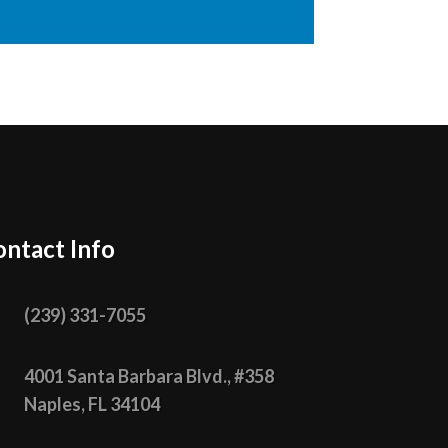
ntact Info

(239) 331­-7055

4001 Santa Barbara Blvd., #358
Naples, FL 34104