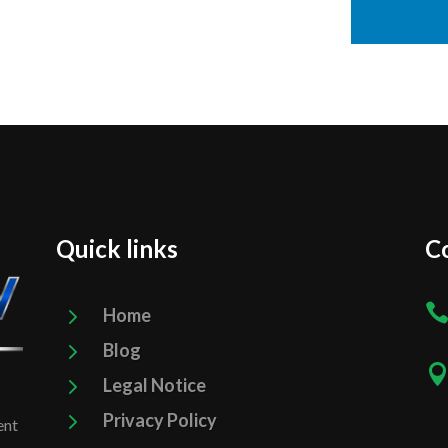
Quick links
Co
5
Home
5
Blog
5
Legal Notice
5
Privacy Policy
ent