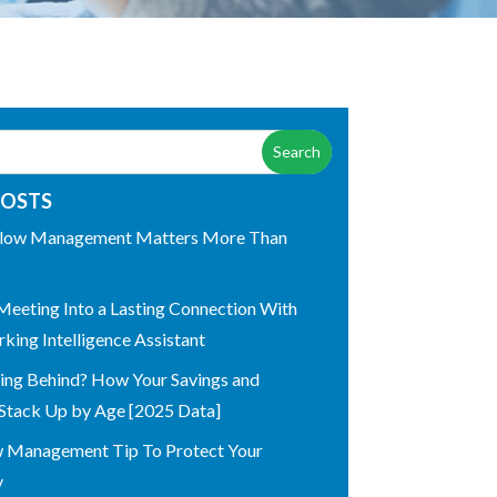
POSTS
low Management Matters More Than
Meeting Into a Lasting Connection With
king Intelligence Assistant
ling Behind? How Your Savings and
Stack Up by Age [2025 Data]
w Management Tip To Protect Your
y