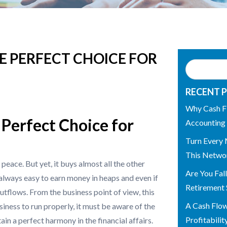
E PERFECT CHOICE FOR
RECENT 
Why Cash F
Perfect Choice for
Accounting
Turn Every 
This Networ
peace. But yet, it buys almost all the other
Are You Fal
t always easy to earn money in heaps and even if
Retirement 
utflows. From the business point of view, this
A Cash Flo
siness to run properly, it must be aware of the
Profitabilit
in a perfect harmony in the financial affairs.