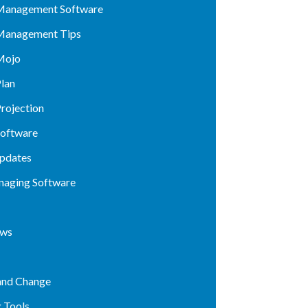
Management Software
Management Tips
Mojo
lan
rojection
Software
pdates
naging Software
ews
and Change
 Tools