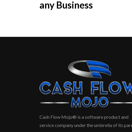
any Business
Cash Flow Mojo® is a software product and
service company under the umbrella of its par