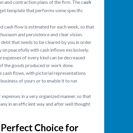
on and contraction plans of the firm. The c
ash
get template that performs some specific
d cash flow is estimated for each week, so that
husiasm and persistence and clear vision.
 debt that needs to be cleared by you in order
y on peacefully with cash inflows exclusively.
the expenses of every kind can be decreased
y of the goods produced or work done.
e cash flows, with pictorial representations
 business of yours or to enable it to run
 expenses in a very organized manner, so that
any in an efficient way and after well thought
Perfect Choice for