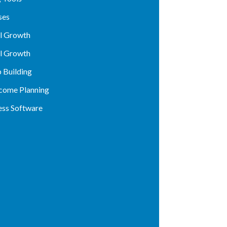
ses
al Growth
al Growth
p Building
ncome Planning
ess Software