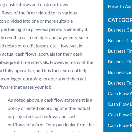
ing cash inflows and cash outflows
How To Avoi
 flows of the firm related to its various
CATEGOR
izon divided into one or more suitable
pertaining to a previous period. Generally it
Business Ca
ly result in cash receipts and payments, such
Business Ca
bad debts or credit losses, etc. However, in
Business Fi
 actual cash flows, accruals (or their cash
Business Fi
 subsequent time intervals. However many of the
fully operative, and it is then external help is
Business G
incoming or outgoing) properly and then act
Business Ta
ftware that eases your job.
Cash Flow A
As noted above, a cash flow statement is a
Cash Flow 
policy oriented recording of either actual
Cash Flow 
or projected cash inflows and cash
outflows of a firm. For a particular firm, the
Cash Flow