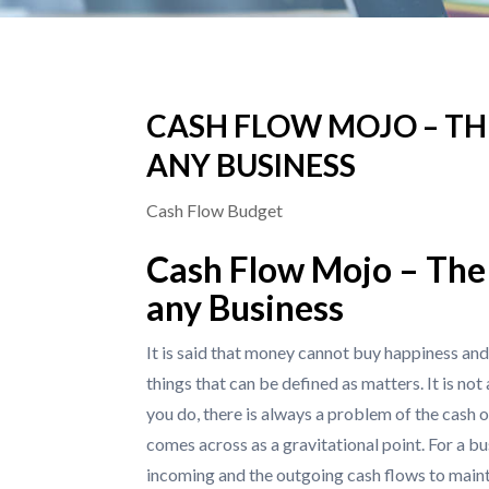
CASH FLOW MOJO – TH
ANY BUSINESS
Cash Flow Budget
Cash Flow Mojo – The 
any Business
It is said that money cannot buy happiness and 
things that can be defined as matters. It is no
you do, there is always a problem of the cash o
comes across as a gravitational point. For a bu
incoming and the outgoing cash flows to mainta