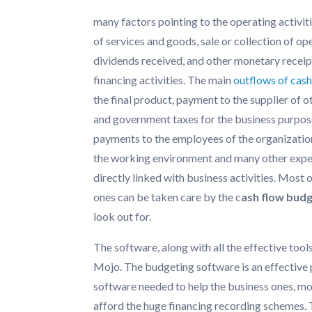
many factors pointing to the operating activit
of services and goods, sale or collection of op
dividends received, and other monetary receipt
financing activities. The main
outflows of cas
the final product, payment to the supplier of o
and government taxes for the business purpose
payments to the employees of the organizati
the working environment and many other expen
directly linked with business activities. Most 
ones can be taken care by the c
ash flow bud
look out for.
The software, along with all the effective too
Mojo. The budgeting software is an effective p
software needed to help the business ones, m
afford the huge financing recording schemes. 