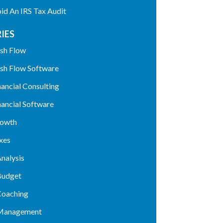
d An IRS Tax Audit
IES
sh Flow
sh Flow Software
nancial Consulting
nancial Software
rowth
xes
nalysis
Budget
Coaching
 Management