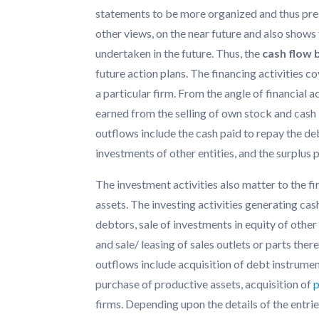
statements to be more organized and thus pres
other views, on the near future and also shows 
undertaken in the future. Thus, the
cash flow
future action plans. The financing activities c
a particular firm. From the angle of financial a
earned from the selling of own stock and cas
outflows include the cash paid to repay the de
investments of other entities, and the surplus 
The investment activities also matter to the firm
assets. The investing activities generating ca
debtors, sale of investments in equity of other
and sale/ leasing of sales outlets or parts ther
outflows include acquisition of debt instrument
purchase of productive assets, acquisition of
firms. Depending upon the details of the entri