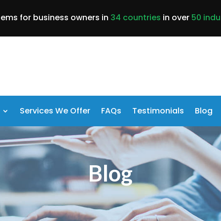
lems for business owners in
34 countries
in over
50 indu
Services We Offer
FAQs
Testimonials
Blog
Blog