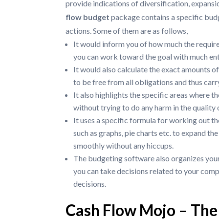
provide indications of diversification, expansi
flow budget
package contains a specific bud
actions. Some of them are as follows,
It would inform you of how much the require
you can work toward the goal with much ent
It would also calculate the exact amounts of
to be free from all obligations and thus carr
It also highlights the specific areas where 
without trying to do any harm in the qualit
It uses a specific formula for working out th
such as graphs, pie charts etc. to expand the
smoothly without any hiccups.
The budgeting software also organizes your
you can take decisions related to your comp
decisions.
Cash Flow Mojo – The 