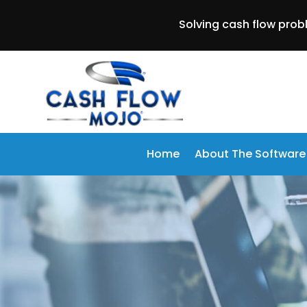
Solving cash flow prob
Home
About The Software