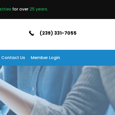
stries
for over
25 years.
(239) 331-7055
Contact Us
Member Login