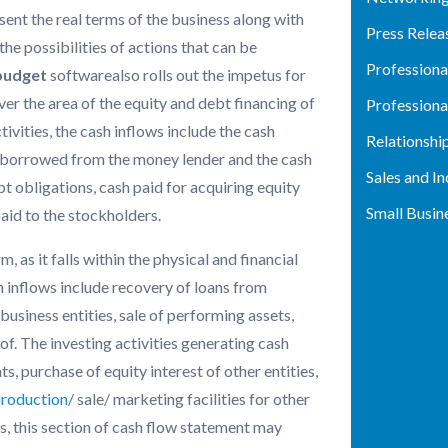
ent the real terms of the business along with
Press Relea
the possibilities of actions that can be
Profession
 budget
softwarealso rolls out the impetus for
over the area of the equity and debt financing of
Profession
ctivities, the cash inflows include the cash
Relationshi
h borrowed from the money lender and the cash
Sales and I
bt obligations, cash paid for acquiring equity
Small Busin
paid to the stockholders.
, as it falls within the physical and financial
sh inflows include recovery of loans from
 business entities, sale of performing assets,
eof. The investing activities generating cash
s, purchase of equity interest of other entities,
production
/ sale/ marketing facilities for other
es, this section of cash flow statement may