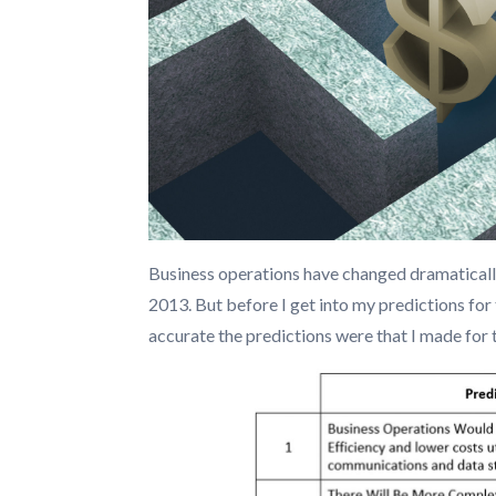
Business operations have changed dramatically
2013. But before I get into my predictions for
accurate the predictions were that I made for 