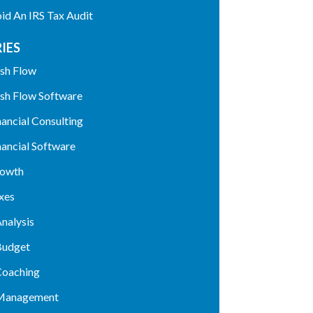
d An IRS Tax Audit
IES
sh Flow
sh Flow Software
nancial Consulting
nancial Software
rowth
xes
nalysis
Budget
Coaching
 Management