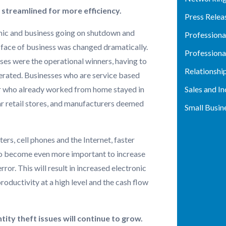
e streamlined for more efficiency.
Press Relea
ic and business going on shutdown and
Profession
 face of business was changed dramatically.
Profession
s were the operational winners, having to
Relationshi
perated. Businesses who are service based
Sales and I
 who already worked from home stayed in
ar retail stores, and manufacturers deemed
Small Busin
rs, cell phones and the Internet, faster
to become even more important to increase
ror. This will result in increased electronic
ductivity at a high level and the cash flow
ity theft issues will continue to grow.