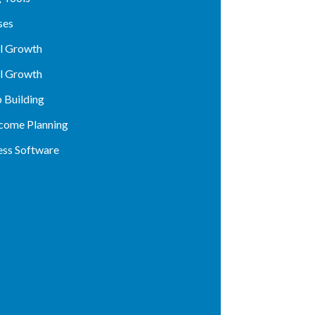
ses
al Growth
al Growth
p Building
ncome Planning
ess Software