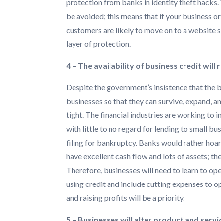
protection from banks in identity theft hacks.
be avoided; this means that if your business o
customers are likely to move on to a website s
layer of protection.
4 – The availability of business credit will 
Despite the government’s insistence that the b
businesses so that they can survive, expand, an
tight. The financial industries are working to
with little to no regard for lending to small b
filing for bankruptcy. Banks would rather hoar
have excellent cash flow and lots of assets; th
Therefore, businesses will need to learn to ope
using credit and include cutting expenses to 
and raising profits will be a priority.
5 – Businesses will alter product and ser