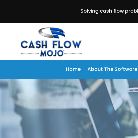
Solving cash flow prob
Home
About The Software