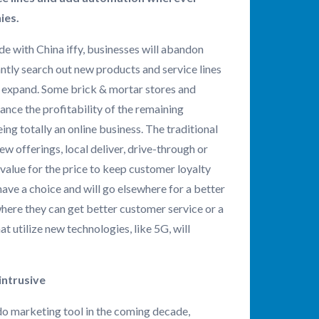
ies.
de with China iffy, businesses will abandon
ntly search out new products and service lines
nd expand. Some brick & mortar stores and
hance the profitability of the remaining
ng totally an online business. The traditional
w offerings, local deliver, drive-through or
value for the price to keep customer loyalty
ave a choice and will go elsewhere for a better
where they can get better customer service or a
t utilize new technologies, like 5G, will
intrusive
-do marketing tool in the coming decade,