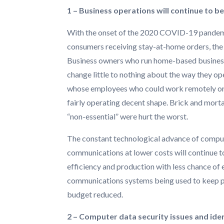
1 – Business operations will continue to b
With the onset of the 2020 COVID-19 pandem
consumers receiving stay-at-home orders, the
Business owners who run home-based businesse
change little to nothing about the way they o
whose employees who could work remotely or
fairly operating decent shape. Brick and mort
“non-essential” were hurt the worst.
The constant technological advance of compute
communications at lower costs will continue 
efficiency and production with less chance of er
communications systems being used to keep pro
budget reduced.
2 – Computer data security issues and ident