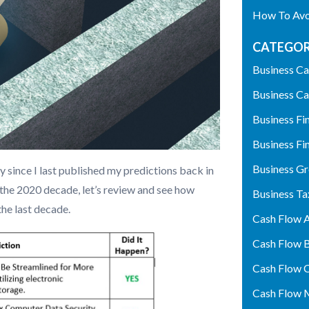
How To Avoi
CATEGOR
Business Ca
Business Ca
Business Fi
Business Fi
Business G
 since I last published my predictions back in
 the 2020 decade, let’s review and see how
Business Ta
the last decade.
Cash Flow A
Cash Flow 
Cash Flow 
Cash Flow