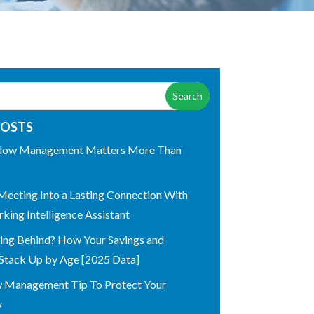
POSTS
low Management Matters More Than
Meeting Into a Lasting Connection With
king Intelligence Assistant
ling Behind? How Your Savings and
Stack Up by Age [2025 Data]
w Management Tip To Protect Your
y