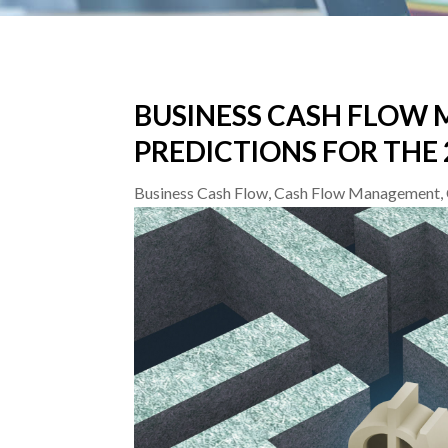
BUSINESS CASH FLOW
PREDICTIONS FOR THE
Business Cash Flow
,
Cash Flow Management
,