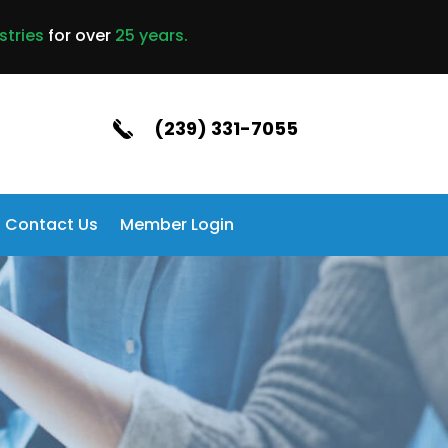
stries
for over
25 years.
(239) 331-7055
Contact Us
Member Login