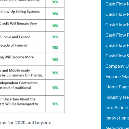
Cash Flow 
Cash Flow 
Cash Flow 
Cash Flow P
Cash Flow P
Cash Flow 
Company U
Finance Ma
Home Page
Industry N
Info Article
Innovation 
ons for 2020 and beyond
Networking