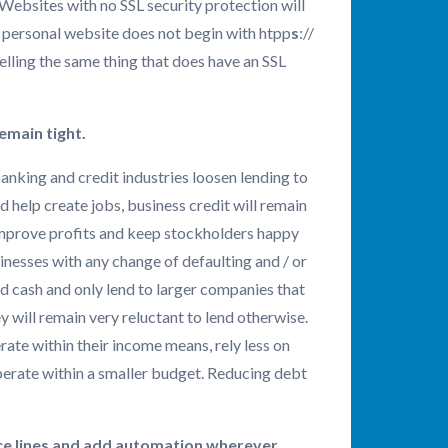
 Websites with no SSL security protection will
r personal website does not begin with htpp
s
://
elling the same thing that does have an SSL
remain tight.
anking and credit industries loosen lending to
d help create jobs, business credit will remain
 improve profits and keep stockholders happy
usinesses with any change of defaulting and / or
d cash and only lend to larger companies that
ey will remain very reluctant to lend otherwise.
rate within their income means, rely less on
operate within a smaller budget. Reducing debt
vice lines and add automation wherever