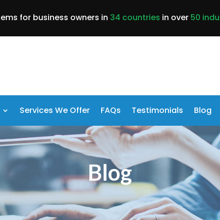
lems for business owners in
34 countries
in over
50 indu
Services We Offer
FAQs
Testimonials
Blog
Blog