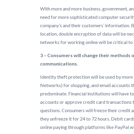
With more and more business, government, and
need for more sophisticated computer security
company’s and their customers’ information. Ba
location, double encryption of data will be nec
networks for working online will be critical to
3 – Consumers will change their methods o
communications.
Identity theft protection will be used by more
Networks) for shopping, and email accounts tha
predominate. Financial institutions will have to
accounts or approve credit card transactions 
questions. Consumers will freeze their credit a
they unfreeze it for 24 to 72 hours. Debit car
online paying through platforms like PayPal wil