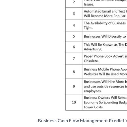
Business Cash Flow Management Predicti