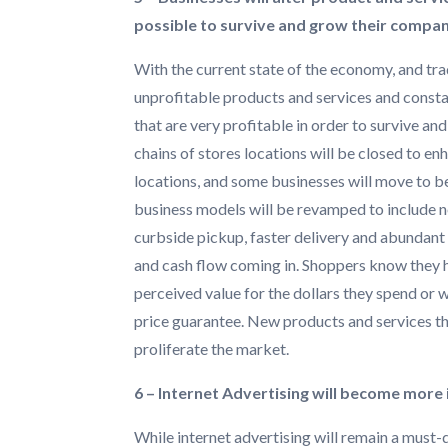
possible to survive and grow their compan
With the current state of the economy, and tra
unprofitable products and services and consta
that are very profitable in order to survive a
chains of stores locations will be closed to en
locations, and some businesses will move to bei
business models will be revamped to include ne
curbside pickup, faster delivery and abundant 
and cash flow coming in. Shoppers know they h
perceived value for the dollars they spend or 
price guarantee. New products and services tha
proliferate the market.
6 – Internet Advertising will become more 
While internet advertising will remain a must