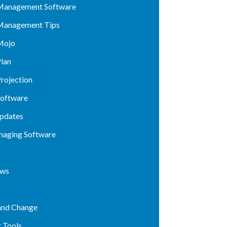
Management Software
Management Tips
Mojo
lan
rojection
Software
pdates
naging Software
ews
and Change
 Tools