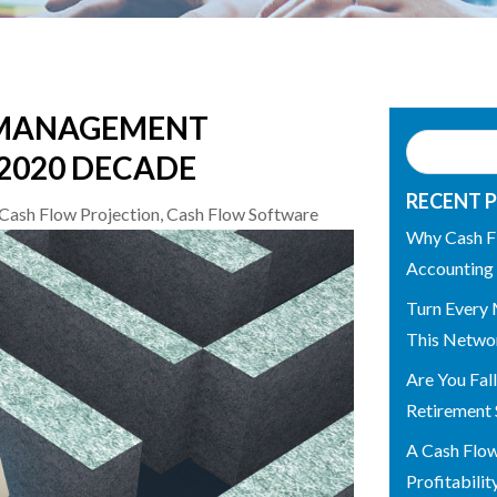
 MANAGEMENT
 2020 DECADE
RECENT 
Cash Flow Projection
,
Cash Flow Software
Why Cash F
Accounting
Turn Every 
This Networ
Are You Fal
Retirement 
A Cash Flo
Profitabilit