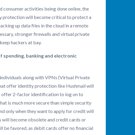
 consumer activities being done online, the
 protection will become critical to protect a
cking up data files in the cloud in a remote
essary, stronger firewalls and virtual private
 keep hackers at bay.
f spending, banking and electronic
 individuals along with VPNs (Virtual Private
t offer identity protection like Hushmail will
 offer 2-factor identification to log on to
that is much more secure than simple security
nd only when they want to apply for credit will
ds will become obsolete and credit cards or
l be favored, as debit cards offer no financial