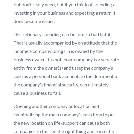
but don’t really need, but if you think of spending as
investing in your business and expecting a return it
does become easier.
Discretionary spending can become a bad habit.
That is usually accompanied by an attitude that the
income a company brings in is owned by the
business owner. It is not. Your company is a separate
entity from the owner(s) and using the company’s
cash as a personal bank account, to the detriment of
the company’s financial security, can ultimately
cause a business to fail.
Opening another company or location and
cannibalizing the main company’s cash flow to put
the new location on life-support can cause both
companies to fail. Do the right thing and force the