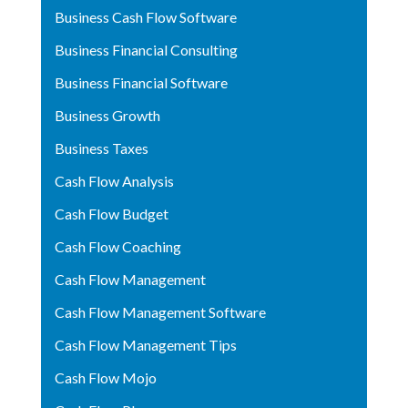
Business Cash Flow Software
Business Financial Consulting
Business Financial Software
Business Growth
Business Taxes
Cash Flow Analysis
Cash Flow Budget
Cash Flow Coaching
Cash Flow Management
Cash Flow Management Software
Cash Flow Management Tips
Cash Flow Mojo