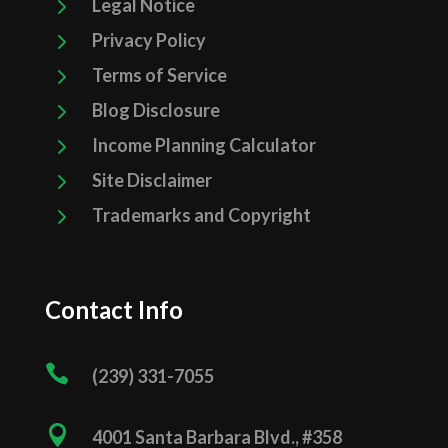
5
Legal Notice
5
Privacy Policy
5
Terms of Service
5
Blog Disclosure
5
Income Planning Calculator
5
Site Disclaimer
5
Trademarks and Copyright
Contact Info

(239) 331­-7055

4001 Santa Barbara Blvd., #358