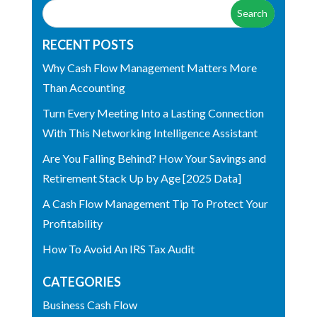
RECENT POSTS
Why Cash Flow Management Matters More
Than Accounting
Turn Every Meeting Into a Lasting Connection
With This Networking Intelligence Assistant
Are You Falling Behind? How Your Savings and
Retirement Stack Up by Age [2025 Data]
A Cash Flow Management Tip To Protect Your
Profitability
How To Avoid An IRS Tax Audit
CATEGORIES
Business Cash Flow