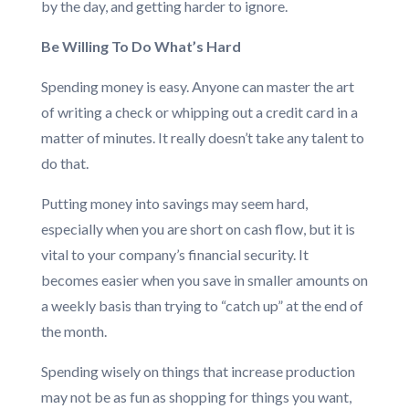
by the day, and getting harder to ignore.
Be Willing To Do What’s Hard
Spending money is easy. Anyone can master the art
of writing a check or whipping out a credit card in a
matter of minutes. It really doesn’t take any talent to
do that.
Putting money into savings may seem hard,
especially when you are short on cash flow, but it is
vital to your company’s financial security. It
becomes easier when you save in smaller amounts on
a weekly basis than trying to “catch up” at the end of
the month.
Spending wisely on things that increase production
may not be as fun as shopping for things you want,