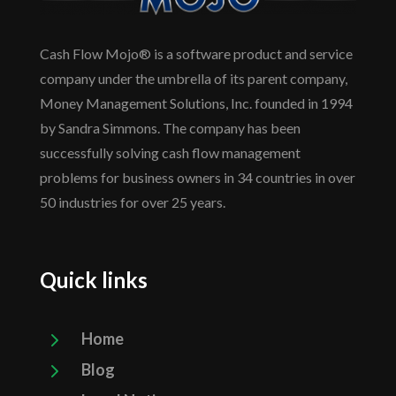
Cash Flow Mojo® is a software product and service
company under the umbrella of its parent company,
Money Management Solutions, Inc. founded in 1994
by Sandra Simmons. The company has been
successfully solving cash flow management
problems for business owners in 34 countries in over
50 industries for over 25 years.
Quick links
5
Home
5
Blog