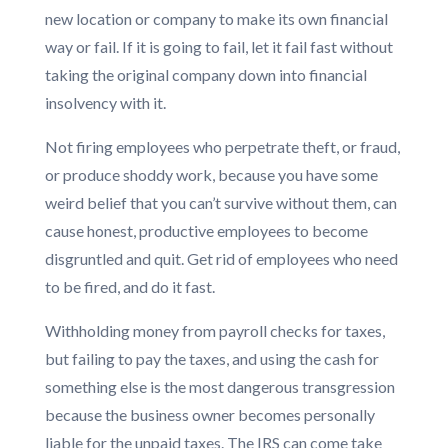
new location or company to make its own financial
way or fail. If it is going to fail, let it fail fast without
taking the original company down into financial
insolvency with it.
Not firing employees who perpetrate theft, or fraud,
or produce shoddy work, because you have some
weird belief that you can’t survive without them, can
cause honest, productive employees to become
disgruntled and quit. Get rid of employees who need
to be fired, and do it fast.
Withholding money from payroll checks for taxes,
but failing to pay the taxes, and using the cash for
something else is the most dangerous transgression
because the business owner becomes personally
liable for the unpaid taxes. The IRS can come take