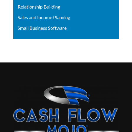
Relationship Building
Sales and Income Planning
Small Business Software