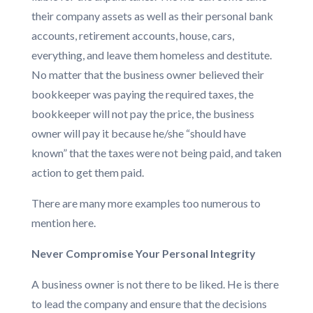
their company assets as well as their personal bank
accounts, retirement accounts, house, cars,
everything, and leave them homeless and destitute.
No matter that the business owner believed their
bookkeeper was paying the required taxes, the
bookkeeper will not pay the price, the business
owner will pay it because he/she “should have
known” that the taxes were not being paid, and taken
action to get them paid.
There are many more examples too numerous to
mention here.
Never Compromise Your Personal Integrity
A business owner is not there to be liked. He is there
to lead the company and ensure that the decisions