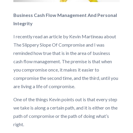
Business Cash Flow Management And Personal
Integrity
I recently read an article by Kevin Martineau about
The Slippery Slope Of Compromise and I was
reminded how true that is in the area of business
cash flow management. The premise is that when
you compromise once, it makes it easier to
compromise the second time, and the third, until you
are living a life of compromise.
One of the things Kevin points out is that every step
we take is along a certain path, and it is either on the
path of compromise or the path of doing what’s
right.