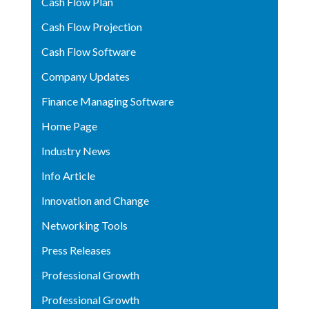
Cash Flow Plan
Cash Flow Projection
Cash Flow Software
Company Updates
Finance Managing Software
Home Page
Industry News
Info Article
Innovation and Change
Networking Tools
Press Releases
Professional Growth
Professional Growth