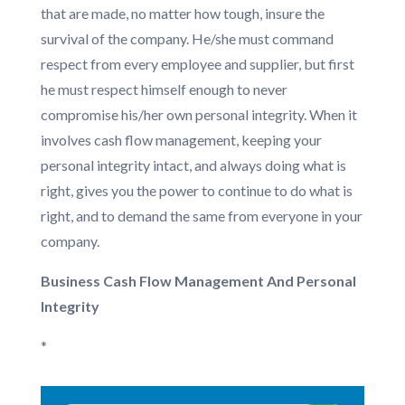
that are made, no matter how tough, insure the
survival of the company. He/she must command
respect from every employee and supplier, but first
he must respect himself enough to never
compromise his/her own personal integrity. When it
involves cash flow management, keeping your
personal integrity intact, and always doing what is
right, gives you the power to continue to do what is
right, and to demand the same from everyone in your
company.
Business Cash Flow Management And Personal
Integrity
*