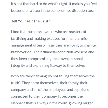
It’s not that hard to do what’s right. It makes you feel
better than a step in the compromise direction too.
Tell Yourself the Truth
I find that business owners who are masters at
justifying and making excuses for financial mis-
management often will say they are going to change,
but never do. Their financial condition worsens and
they keep compromising their own personal
integrity and explaining it away to themselves.
Who are they harming by not telling themselves the
truth? They harm themselves, their family, their
company and all of the employees and suppliers
connected to their company. It becomes the
elephant that is always in the room, growing larger