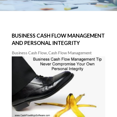
BUSINESS CASH FLOW MANAGEMENT
AND PERSONAL INTEGRITY
Business Cash Flow
,
Cash Flow Management