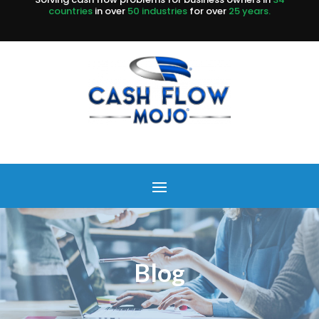
countries
in over
50 industries
for over
25 years.
Blog