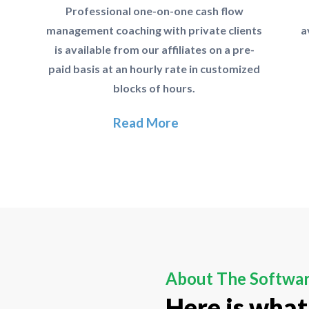
Professional one-on-one cash flow
management coaching with private clients
a
is available from our affiliates on a pre-
paid basis at an hourly rate in customized
blocks of hours.
Read More
About The Softwa
Here is what