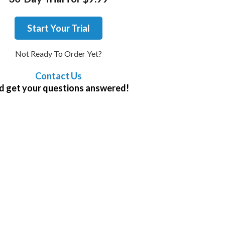
Start Your Trial
Not Ready To Order Yet?
Contact Us
d get your questions answered!