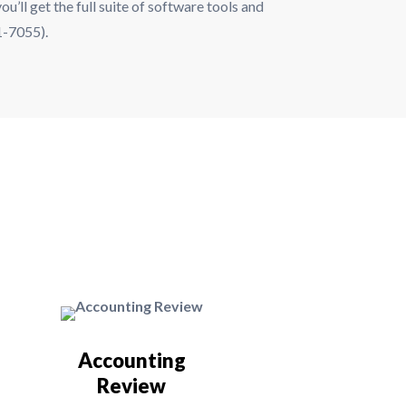
u’ll get the full suite of software tools and
31-7055).
Accounting
Review