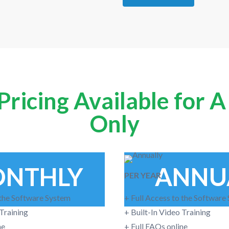
ricing Available for 
Only
NTHLY
ANNU
PER YEAR
 the Software System
+ Full Access to the Software
 Training
+ Built-In Video Training
ne
+ Full FAQs online