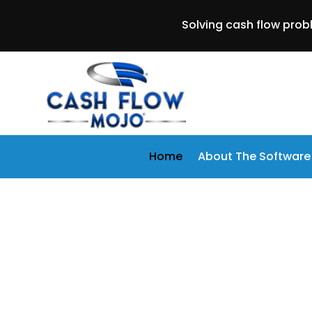
Solving cash flow prob
Home
About The Software
Is Your Busin