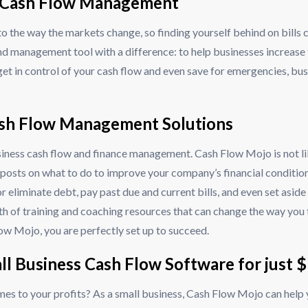
ss Cash Flow Management
e to the way the markets change, so finding yourself behind on bi
nd management tool with a difference: to help businesses increase
get in control of your cash flow and even save for emergencies, bu
ash Flow Management Solutions
siness cash flow and finance management. Cash Flow Mojo is not li
posts on what to do to improve your company’s financial condition
r eliminate debt, pay past due and current bills, and even set asid
alth of training and coaching resources that can change the way you
low Mojo, you are perfectly set up to succeed.
all Business Cash Flow Software for just 
mes to your profits? As a small business, Cash Flow Mojo can help