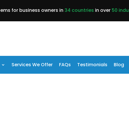
lems for business owners in
34 countries
in over
50 indu
Services We Offer
FAQs
Testimonials
Blog
ess Suffering