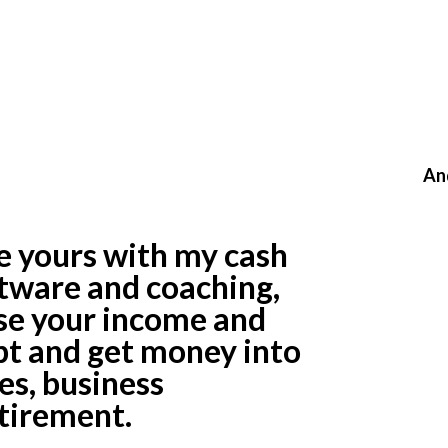
le Cash Flow,
t, And No
ings?
An
ke yours with my cash
ware and coaching,
ase your income and
ebt and get money into
es, business
tirement.