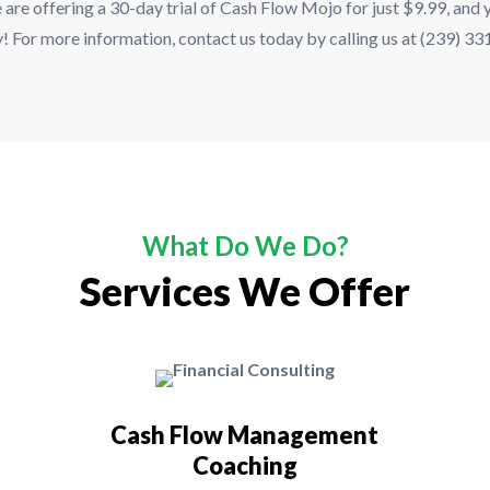
 are offering a 30-day trial of Cash Flow Mojo for just $9.99, and yo
ay! For more information, contact us today by calling us at (239) 3
What Do We Do?
Services We Offer
Cash Flow Management
Coaching