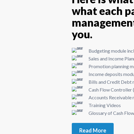
what each pa
management 
you.
Budgeting module incl
Sales and Income Pla
Promotion planning mo
Income deposits mod
Bills and Credit Debt
Cash Flow Controller (
Accounts Receivable
Training Videos
Glossary of Cash Fl
Read More