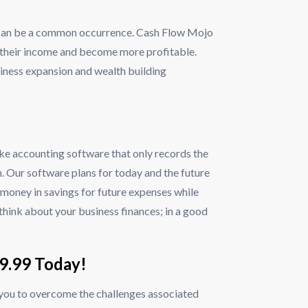
lls can be a common occurrence. Cash Flow Mojo
 their income and become more profitable.
siness expansion and wealth building
ke accounting software that only records the
. Our software plans for today and the future
e money in savings for future expenses while
 think about your business finances; in a good
$9.99 Today!
 you to overcome the challenges associated