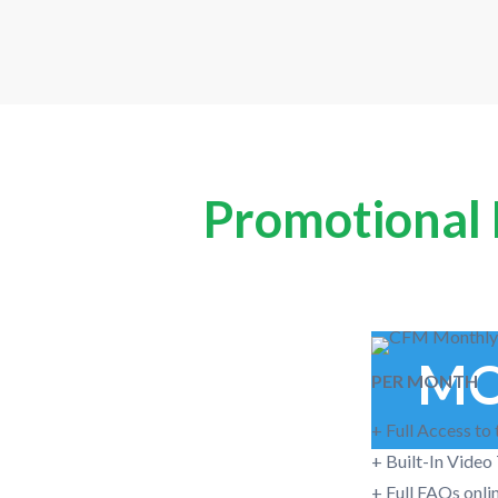
Promotional P
MO
PER MONTH
+ Full Access to
+ Built-In Video
+ Full FAQs onli