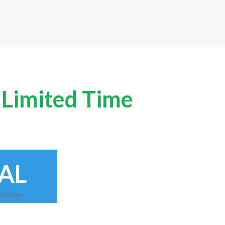
A Limited Time
AL
 System