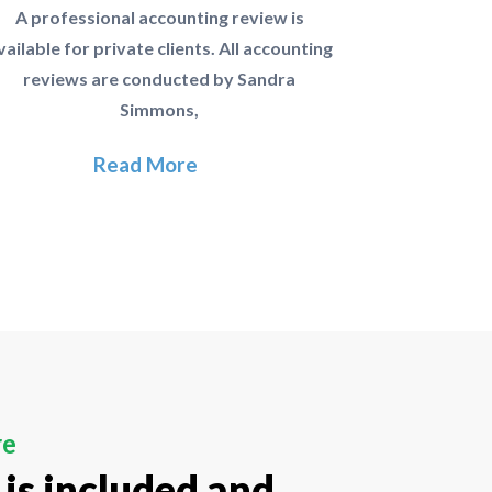
A professional accounting review is
vailable for private clients. All accounting
reviews are conducted by Sandra
Simmons,
Read More
re
 is included and