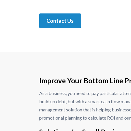
Contact Us
Improve Your Bottom Line Pr
As a business, you need to pay particular atten
build up debt, but with a smart cash flow mana
management solution that is helping businesse
promotional planning to calculate ROI and our 