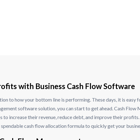
ofits with Business Cash Flow Software
tion to how your bottom line is performing. These days, it is easy 
gement software solution, you can start to get ahead. Cash Flow Mo
s to increase their revenue, reduce debt, and improve their profit
spendable cash flow allocation formula to quickly get your business