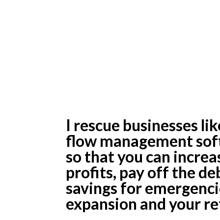
From Too Litt
Too Much Deb
Money In Sav
I rescue businesses li
flow management soft
so that you can incre
profits, pay off the d
savings for emergenci
expansion and your re