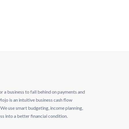
for a business to fall behind on payments and
jo is an intuitive business cash flow
s. We use smart budgeting, income planning,
 into a better financial condition.