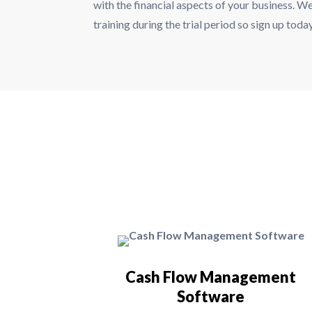
with the financial aspects of your business. We
training during the trial period so sign up tod
Cash Flow Management
Software