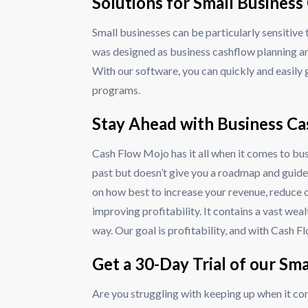
Solutions for Small Busine
Small businesses can be particularly sensitiv
was designed as business cashflow planning a
With our software, you can quickly and easily 
programs.
Stay Ahead with Business C
Cash Flow Mojo has it all when it comes to bu
past but doesn’t give you a roadmap and guide
on how best to increase your revenue, reduce o
improving profitability. It contains a vast we
way. Our goal is profitability, and with Cash F
Get a 30-Day Trial of our Sm
Are you struggling with keeping up when it co