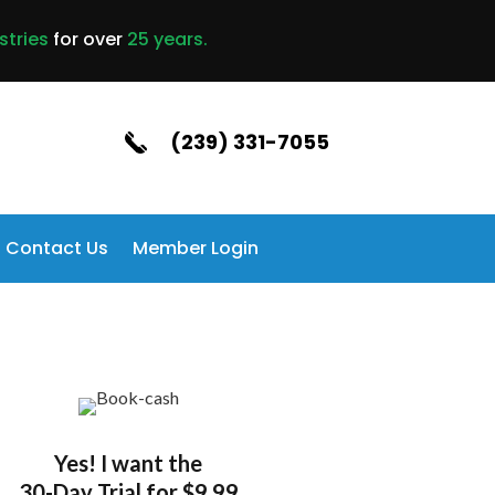
stries
for over
25 years.
(239) 331-7055
Contact Us
Member Login
Yes! I want the
30-Day Trial for $9.99