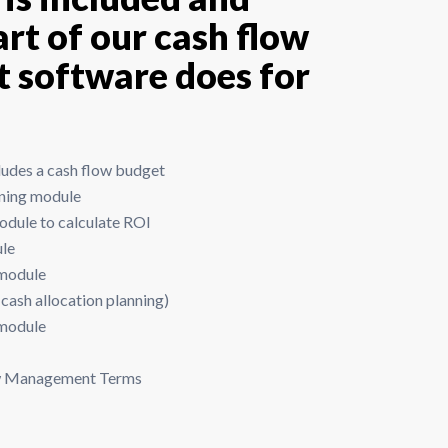
rt of our cash flow
software does for
udes a cash flow budget
nning module
dule to calculate ROI
ule
 module
cash allocation planning)
 module
ow Management Terms