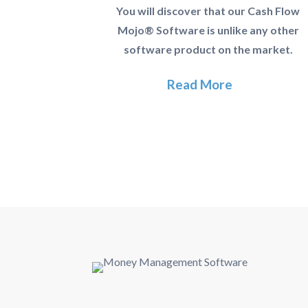
You will discover that our Cash Flow
Mojo® Software is unlike any other
software product on the market.
Read More